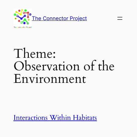
Skip
to
The Connector Project
content
Theme:
Observation of the
Environment
Interactions Within Habitats