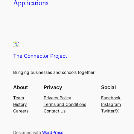
Applications
The Connector Project
Bringing businesses and schools together
About
Privacy
Social
Team
Privacy Policy
Facebook
History
Terms and Conditions
Instagram
Careers
Contact Us
Twitter/X
Designed with
WordPress