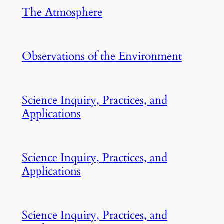
The Atmosphere
Observations of the Environment
Science Inquiry, Practices, and
Applications
Science Inquiry, Practices, and
Applications
Science Inquiry, Practices, and