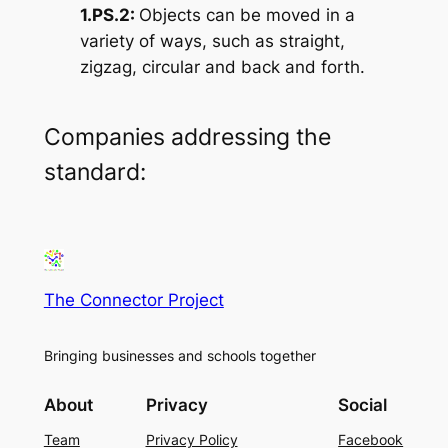
1.PS.2:
Objects can be moved in a
variety of ways, such as straight,
zigzag, circular and back and forth.
Companies addressing the
standard:
The Connector Project
Bringing businesses and schools together
About
Privacy
Social
Team
Privacy Policy
Facebook