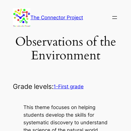
Skip
to
The Connector Project
content
Observations of the
Environment
Grade levels:
1-First grade
This theme focuses on helping
students develop the skills for
systematic discovery to understand
the science of the natural world