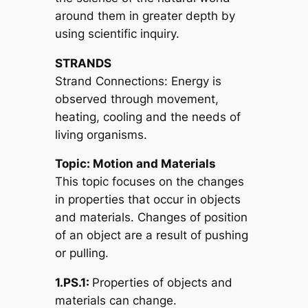
around them in greater depth by
using scientific inquiry.
STRANDS
Strand Connections: Energy is
observed through movement,
heating, cooling and the needs of
living organisms.
Topic: Motion and Materials
This topic focuses on the changes
in properties that occur in objects
and materials. Changes of position
of an object are a result of pushing
or pulling.
1.PS.1:
Properties of objects and
materials can change.