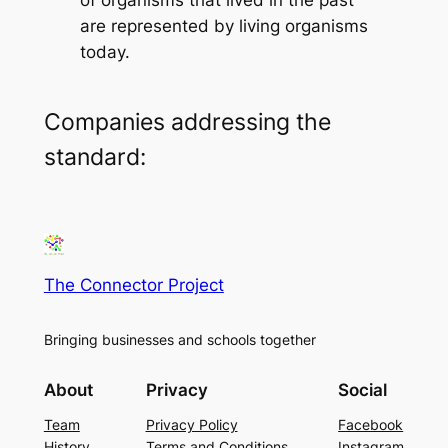
are represented by living organisms
today.
Companies addressing the
standard:
The Connector Project
Bringing businesses and schools together
About
Privacy
Social
Team
Privacy Policy
Facebook
History
Terms and Conditions
Instagram