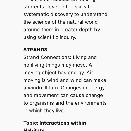
students develop the skills for
systematic discovery to understand
the science of the natural world
around them in greater depth by
using scientific inquiry.
STRANDS
Strand Connections: Living and
nonliving things may move. A
moving object has energy. Air
moving is wind and wind can make
a windmill turn. Changes in energy
and movement can cause change
to organisms and the environments
in which they live.
Topic: Interactions within
Habitats