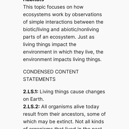
This topic focuses on how
ecosystems work by observations
of simple interactions between the
biotic/living and abiotic/nonliving
parts of an ecosystem. Just as
living things impact the
environment in which they live, the
environment impacts living things.
CONDENSED CONTENT
STATEMENTS
2.LS.1:
Living things cause changes
on Earth.
2.LS.2:
All organisms alive today
result from their ancestors, some of
which may be extinct. Not all kinds
of organisms that lived in the past