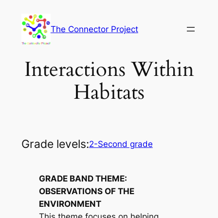
Skip
to
The Connector Project
content
Interactions Within
Habitats
Grade levels:
2-Second grade
GRADE BAND THEME:
OBSERVATIONS OF THE
ENVIRONMENT
This theme focuses on helping