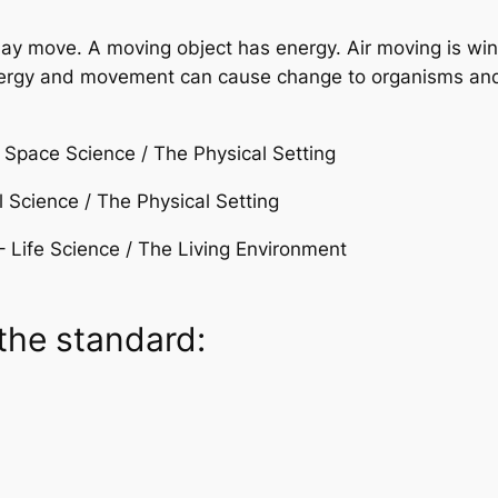
 may move. A moving object has energy. Air moving is w
nergy and movement can cause change to organisms and
Space Science / The Physical Setting
 Science / The Physical Setting
– Life Science / The Living Environment
the standard: