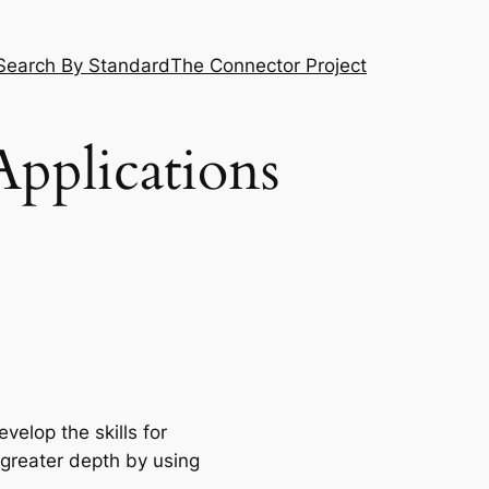
Search By Standard
The Connector Project
Applications
elop the skills for
 greater depth by using