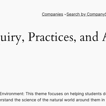
Companies
Search by Company
uiry, Practices, and 
nvironment: This theme focuses on helping students dev
rstand the science of the natural world around them in