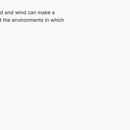
ind and wind can make a
 the environments in which