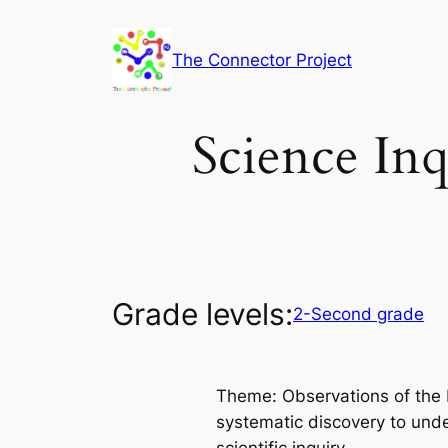
Skip
to
The Connector Project
content
Science Inq
Grade levels:
2-Second grade
Theme: Observations of the E
systematic discovery to unde