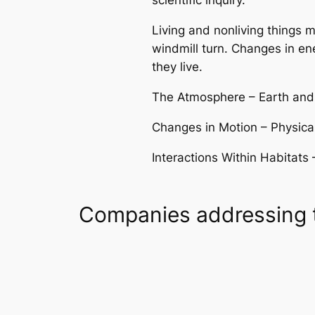
scientific inquiry.
Living and nonliving things
windmill turn. Changes in e
they live.
The Atmosphere – Earth and 
Changes in Motion – Physical
Interactions Within Habitats 
Companies addressing 