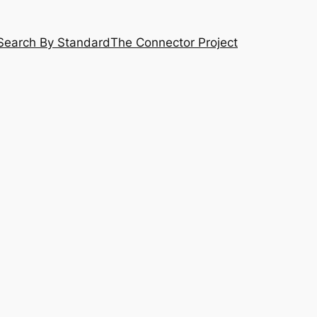
Search By Standard
The Connector Project