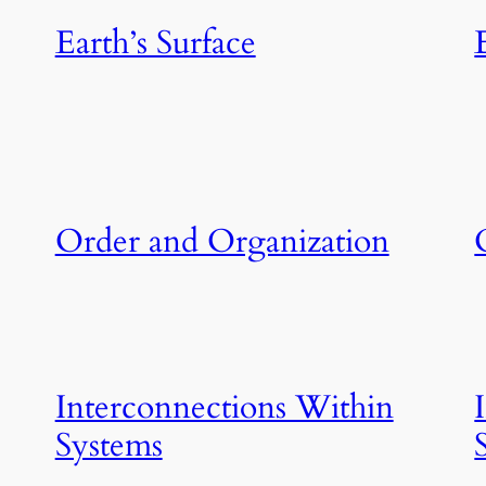
Earth’s Surface
Order and Organization
Interconnections Within
Systems