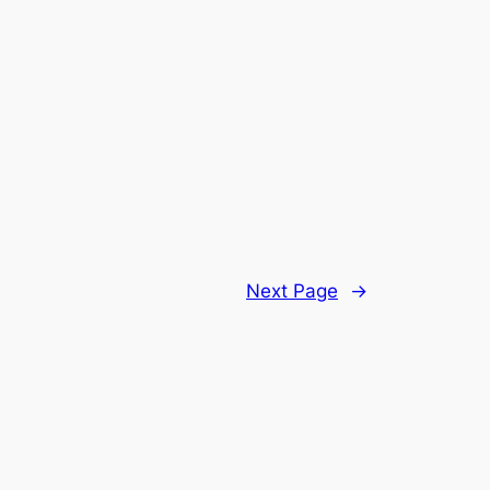
Next Page
→