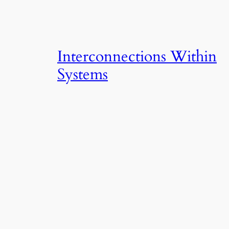
Interconnections Within
Systems