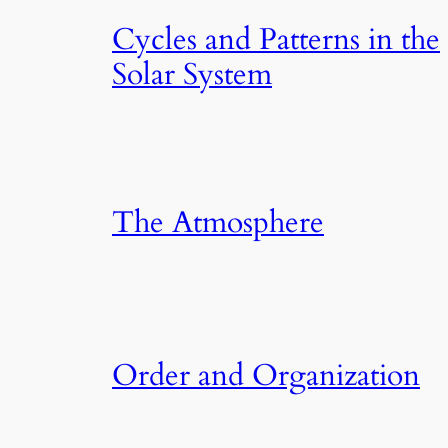
Cycles and Patterns in the
Solar System
The Atmosphere
Order and Organization