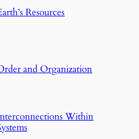
Earth’s Resources
Order and Organization
Interconnections Within
Systems