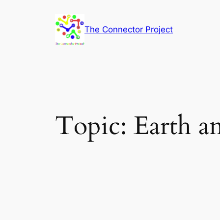
Skip
to
The Connector Project
content
Topic:
Earth a