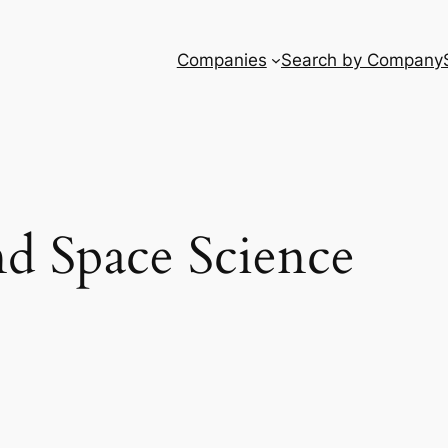
Companies
Search by Company
nd Space Science