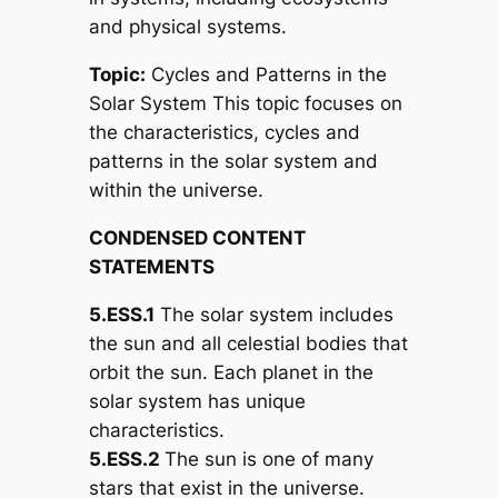
and physical systems.
Topic:
Cycles and Patterns in the
Solar System This topic focuses on
the characteristics, cycles and
patterns in the solar system and
within the universe.
CONDENSED CONTENT
STATEMENTS
5.ESS.1
The solar system includes
the sun and all celestial bodies that
orbit the sun. Each planet in the
solar system has unique
characteristics.
5.ESS.2
The sun is one of many
stars that exist in the universe.