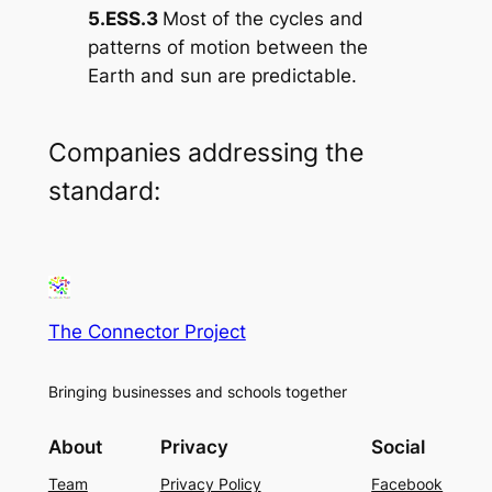
5.ESS.3
Most of the cycles and
patterns of motion between the
Earth and sun are predictable.
Companies addressing the
standard:
The Connector Project
Bringing businesses and schools together
About
Privacy
Social
Team
Privacy Policy
Facebook