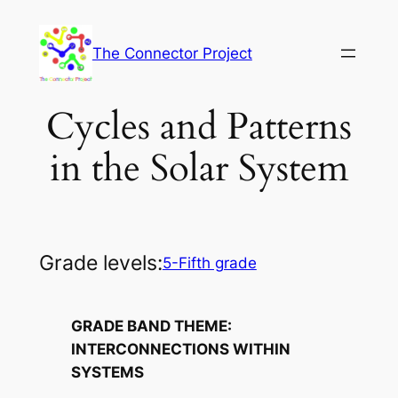
Skip
to
The Connector Project
content
Cycles and Patterns
in the Solar System
Grade levels:
5-Fifth grade
GRADE BAND THEME:
INTERCONNECTIONS WITHIN
SYSTEMS