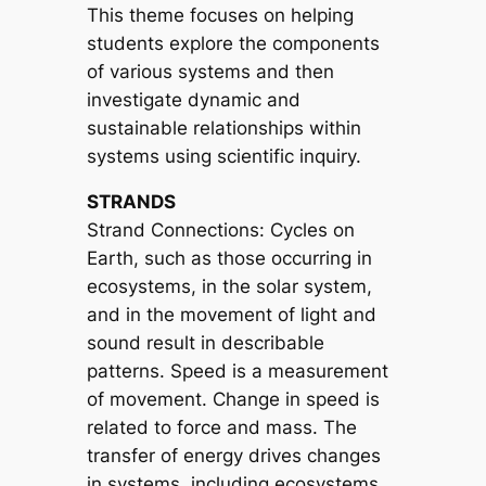
This theme focuses on helping
students explore the components
of various systems and then
investigate dynamic and
sustainable relationships within
systems using scientific inquiry.
STRANDS
Strand Connections: Cycles on
Earth, such as those occurring in
ecosystems, in the solar system,
and in the movement of light and
sound result in describable
patterns. Speed is a measurement
of movement. Change in speed is
related to force and mass. The
transfer of energy drives changes
in systems, including ecosystems