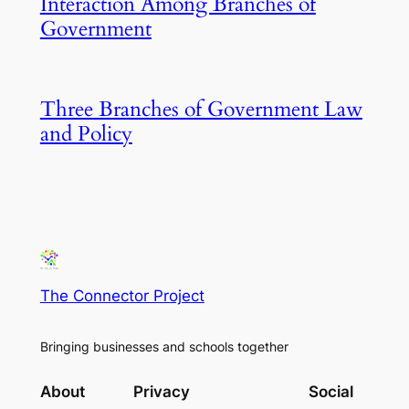
Interaction Among Branches of
Government
Three Branches of Government Law
and Policy
The Connector Project
Bringing businesses and schools together
About
Privacy
Social