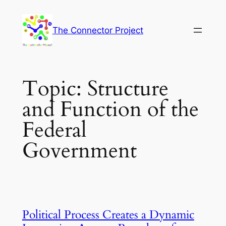
Skip
to
The Connector Project
content
Topic:
Structure
and Function of the
Federal
Government
Political Process Creates a Dynamic