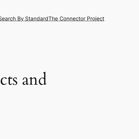
Search By Standard
The Connector Project
cts and