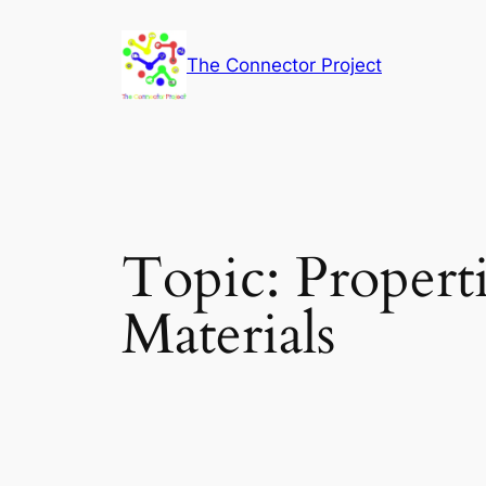
Skip
to
The Connector Project
content
Topic:
Propert
Materials