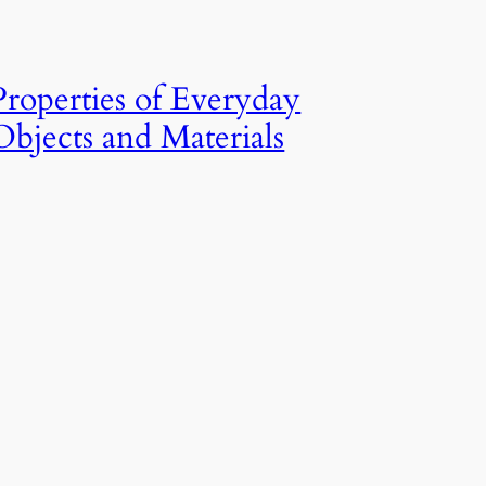
Properties of Everyday
Objects and Materials