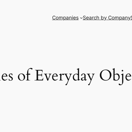
Companies
Search by Company
ies of Everyday Obje