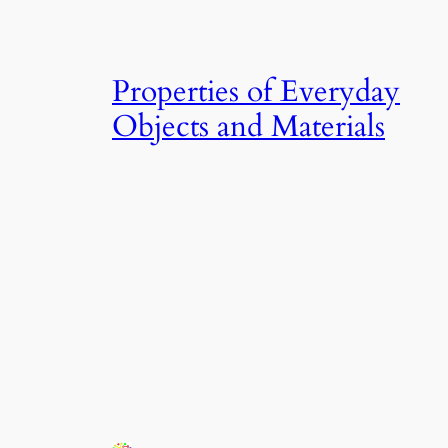
Properties of Everyday
Objects and Materials