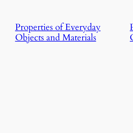
Properties of Everyday
Objects and Materials