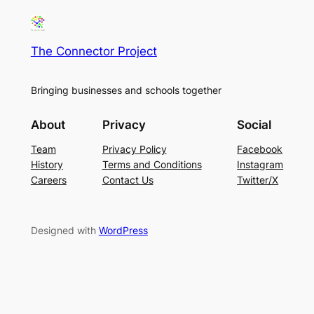
The Connector Project
Bringing businesses and schools together
About
Privacy
Social
Team
Privacy Policy
Facebook
History
Terms and Conditions
Instagram
Careers
Contact Us
Twitter/X
Designed with
WordPress