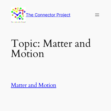
Skip
to
The Connector Project
content
Topic:
Matter and
Motion
Matter and Motion