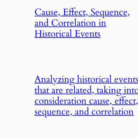
Cause, Effect, Sequence,
and Correlation in
Historical Events
Analyzing historical event
that are related, taking int
consideration cause, effect
sequence, and correlation