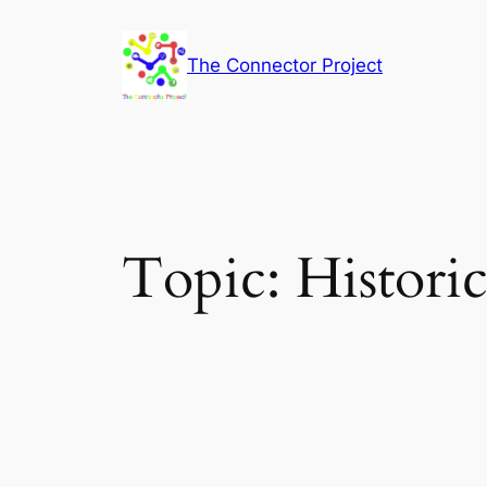
Skip
to
The Connector Project
content
Topic:
Historic