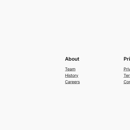
About
Pr
Team
Pri
History
Ter
Careers
Con