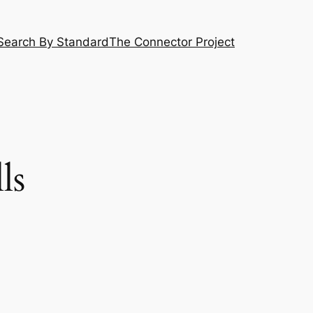
Search By Standard
The Connector Project
ls