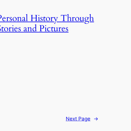
Personal History Through
Stories and Pictures
Next Page
→