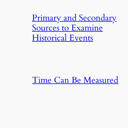
Primary and Secondary
Sources to Examine
Historical Events
Time Can Be Measured