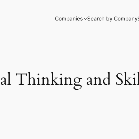
Companies
Search by Company
al Thinking and Skil