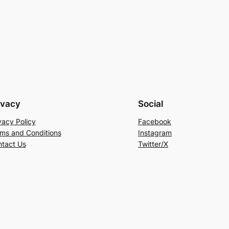
ivacy
Social
vacy Policy
Facebook
ms and Conditions
Instagram
tact Us
Twitter/X