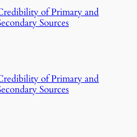
Credibility of Primary and
Secondary Sources
Credibility of Primary and
Secondary Sources