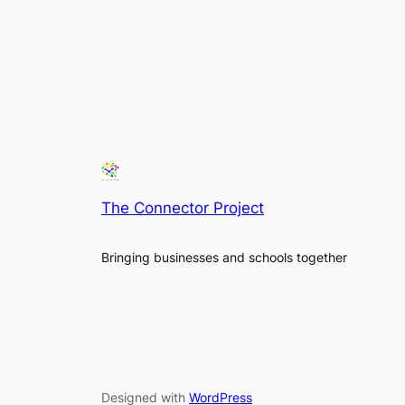
The Connector Project
Bringing businesses and schools together
Designed with
WordPress