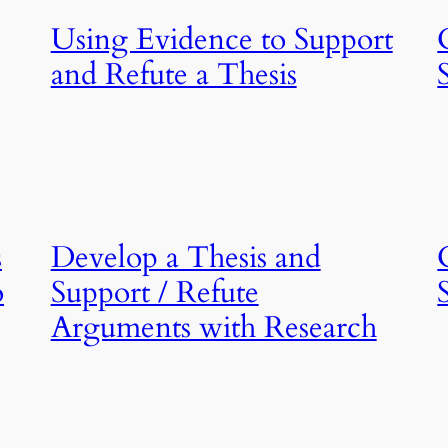
Using Evidence to Support
and Refute a Thesis
s
Develop a Thesis and
o
Support / Refute
,
Arguments with Research