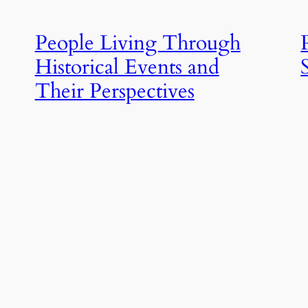
People Living Through
Historical Events and
Their Perspectives