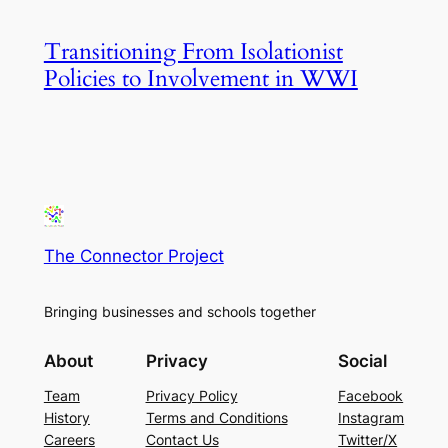
Transitioning From Isolationist
Policies to Involvement in WWI
The Connector Project
Bringing businesses and schools together
About
Privacy
Social
Team
Privacy Policy
Facebook
History
Terms and Conditions
Instagram
Careers
Contact Us
Twitter/X