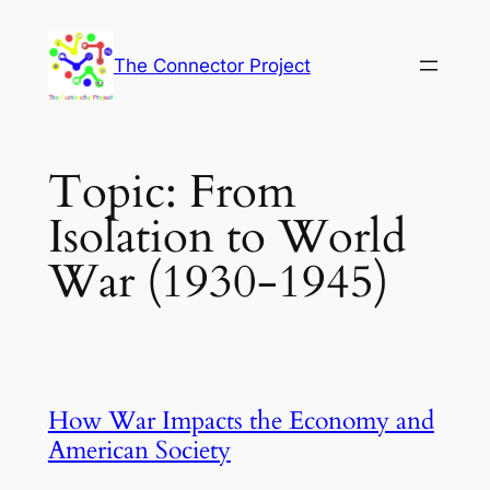
Skip
to
The Connector Project
content
Topic:
From
Isolation to World
War (1930-1945)
How War Impacts the Economy and
American Society