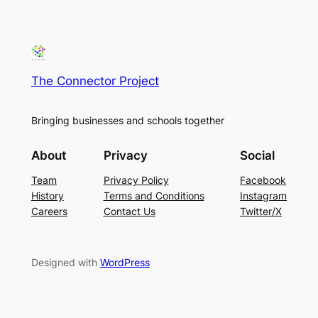
The Connector Project
Bringing businesses and schools together
About
Privacy
Social
Team
Privacy Policy
Facebook
History
Terms and Conditions
Instagram
Careers
Contact Us
Twitter/X
Designed with
WordPress