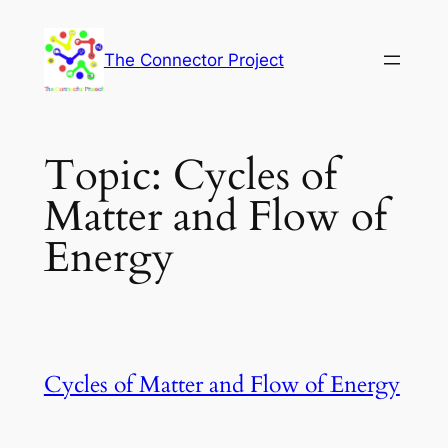
Skip
to
The Connector Project
content
Topic:
Cycles of
Matter and Flow of
Energy
Cycles of Matter and Flow of Energy