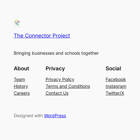
The Connector Project
Bringing businesses and schools together
About
Privacy
Social
Team
Privacy Policy
Facebook
History
Terms and Conditions
Instagram
Careers
Contact Us
Twitter/X
Designed with
WordPress