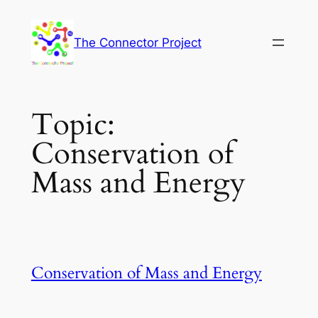
Skip
to
The Connector Project
content
Topic:
Conservation of
Mass and Energy
Conservation of Mass and Energy