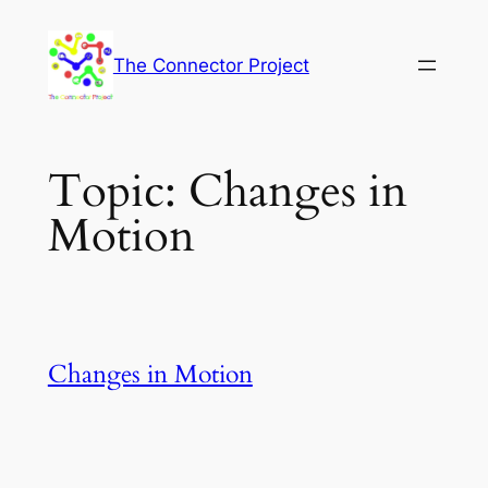
Skip
to
The Connector Project
content
Topic:
Changes in
Motion
Changes in Motion