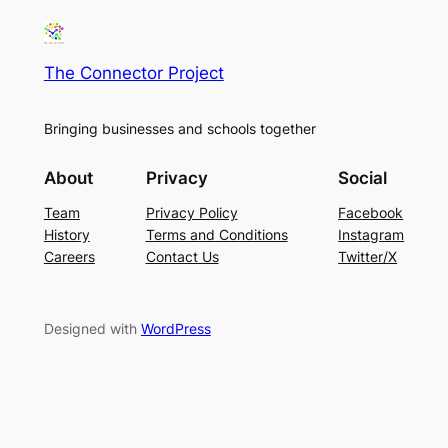
The Connector Project
Bringing businesses and schools together
About
Privacy
Social
Team
Privacy Policy
Facebook
History
Terms and Conditions
Instagram
Careers
Contact Us
Twitter/X
Designed with
WordPress