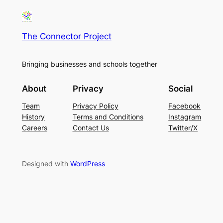
The Connector Project
Bringing businesses and schools together
About
Privacy
Social
Team
Privacy Policy
Facebook
History
Terms and Conditions
Instagram
Careers
Contact Us
Twitter/X
Designed with
WordPress