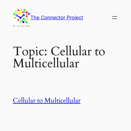
Skip
to
The Connector Project
content
Topic:
Cellular to
Multicellular
Cellular to Multicellular