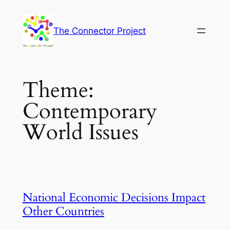
Skip
to
The Connector Project
content
Theme:
Contemporary
World Issues
National Economic Decisions Impact
Other Countries