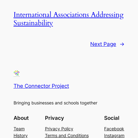
International Associations Addressing
Sustainability
Next Page
→
The Connector Project
Bringing businesses and schools together
About
Privacy
Social
Team
Privacy Policy
Facebook
History
Terms and Conditions
Instagram