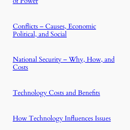
of Power
Conflicts – Causes, Economic
Political, and Social
National Security – Why, How, and
Costs
Technology Costs and Benefits
How Technology Influences Issues