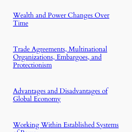
Wealth and Power Changes Over
Time
Trade Agreements, Multinational
Organizations, Embargoes, and
Protectionism
Advantages and Disadvantages of
Global Economy
Working Within Established Systems