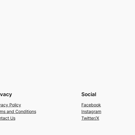
ivacy
Social
vacy Policy
Facebook
ms and Conditions
Instagram
tact Us
Twitter/X