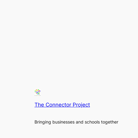
The Connector Project
Bringing businesses and schools together