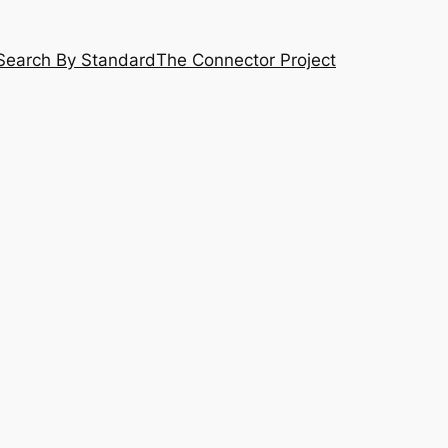
Search By Standard
The Connector Project