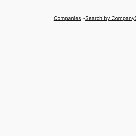
Companies
Search by Company