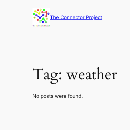
Skip
to
The Connector Project
content
Tag:
weather
No posts were found.