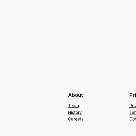
About
Pr
Team
Pri
History
Ter
Careers
Con