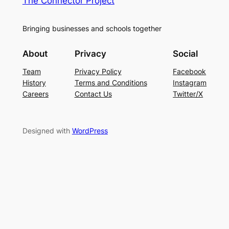
The Connector Project
Bringing businesses and schools together
About
Privacy
Social
Team
Privacy Policy
Facebook
History
Terms and Conditions
Instagram
Careers
Contact Us
Twitter/X
Designed with
WordPress