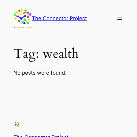
Skip
to
The Connector Project
content
Tag:
wealth
No posts were found.