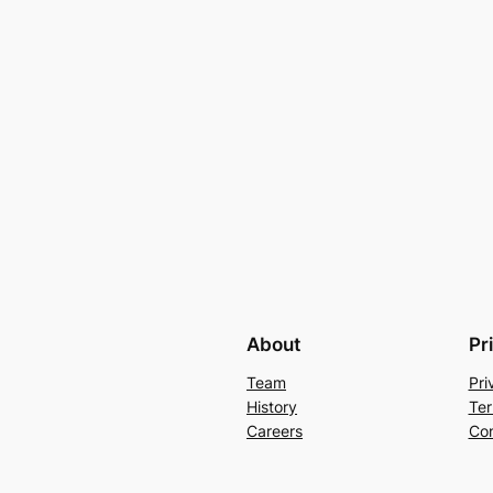
About
Pr
Team
Pri
History
Ter
Careers
Con