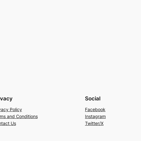
ivacy
Social
vacy Policy
Facebook
ms and Conditions
Instagram
tact Us
Twitter/X