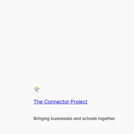
The Connector Project
Bringing businesses and schools together