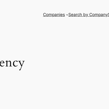
Companies
Search by Company
dency