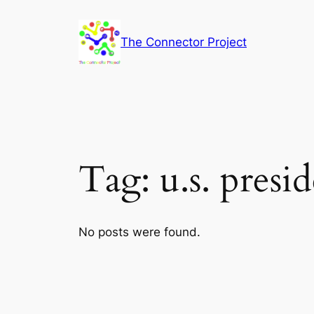
Skip
to
The Connector Project
content
Tag:
u.s. presi
No posts were found.