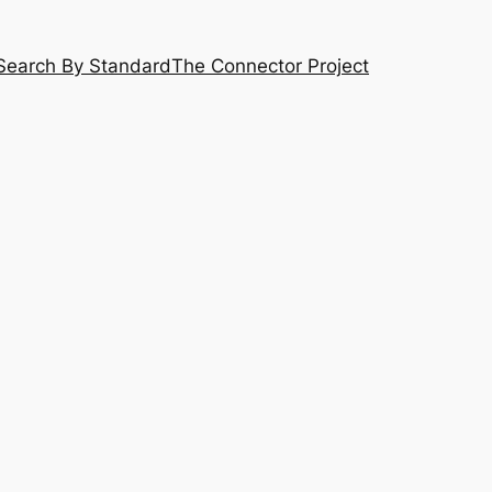
Search By Standard
The Connector Project