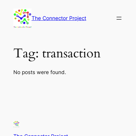
Skip
to
The Connector Project
content
Tag:
transaction
No posts were found.