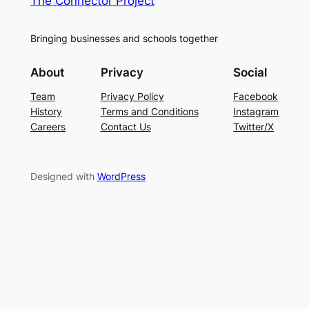
The Connector Project
Bringing businesses and schools together
About
Privacy
Social
Team
Privacy Policy
Facebook
History
Terms and Conditions
Instagram
Careers
Contact Us
Twitter/X
Designed with
WordPress