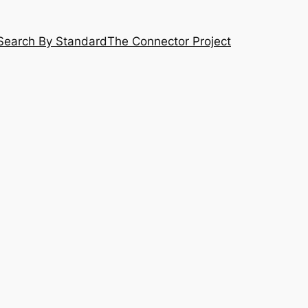
Search By Standard
The Connector Project