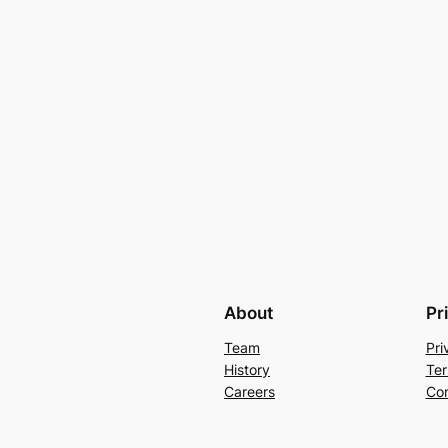
About
Pr
Team
Pri
History
Ter
Careers
Con