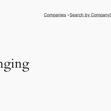
Companies
Search by Company
nging