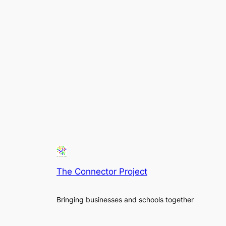
The Connector Project
Bringing businesses and schools together