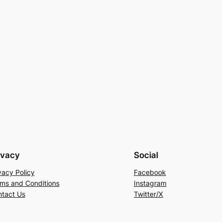
ivacy
Social
vacy Policy
Facebook
ms and Conditions
Instagram
tact Us
Twitter/X