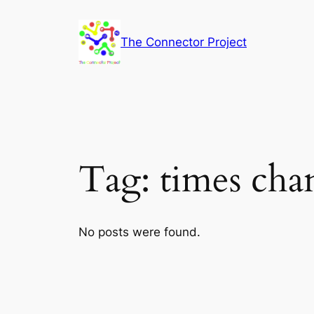
Skip
to
The Connector Project
content
Tag:
times cha
No posts were found.