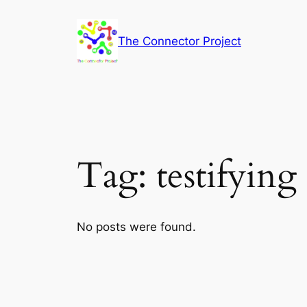
Skip
to
The Connector Project
content
Tag:
testifying
No posts were found.