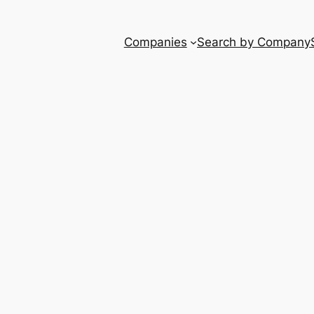
Companies
Search by Company