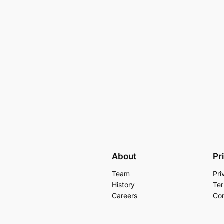
About
Pr
Team
Pri
History
Ter
Careers
Con