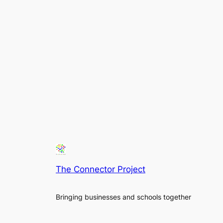
The Connector Project
Bringing businesses and schools together