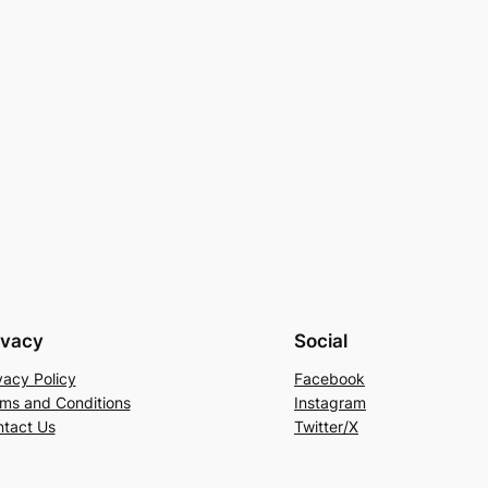
ivacy
Social
vacy Policy
Facebook
ms and Conditions
Instagram
tact Us
Twitter/X