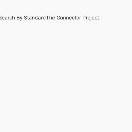
Search By Standard
The Connector Project