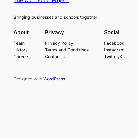
The Connector Project
Bringing businesses and schools together
About
Privacy
Social
Team
Privacy Policy
Facebook
History
Terms and Conditions
Instagram
Careers
Contact Us
Twitter/X
Designed with
WordPress