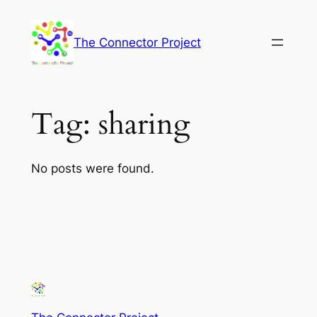
Skip
to
The Connector Project
content
Tag:
sharing
No posts were found.