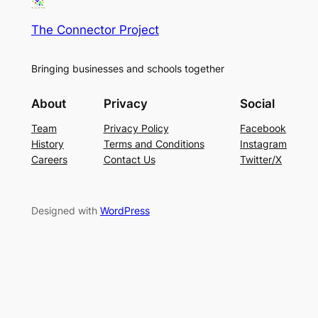
The Connector Project
Bringing businesses and schools together
About
Privacy
Social
Team
Privacy Policy
Facebook
History
Terms and Conditions
Instagram
Careers
Contact Us
Twitter/X
Designed with
WordPress