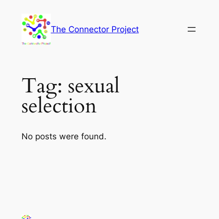
Skip
to
The Connector Project
content
Tag:
sexual
selection
No posts were found.