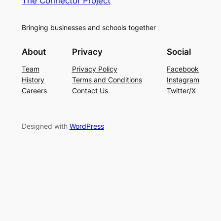
The Connector Project
Bringing businesses and schools together
About
Privacy
Social
Team
Privacy Policy
Facebook
History
Terms and Conditions
Instagram
Careers
Contact Us
Twitter/X
Designed with
WordPress