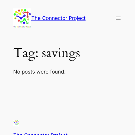
Skip
to
The Connector Project
content
Tag:
savings
No posts were found.