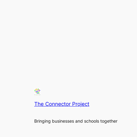
The Connector Project
Bringing businesses and schools together