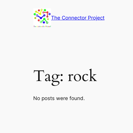
Skip
to
The Connector Project
content
Tag:
rock
No posts were found.