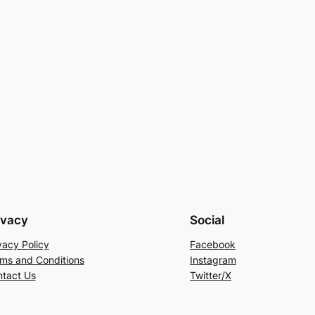
ivacy
Social
vacy Policy
Facebook
ms and Conditions
Instagram
tact Us
Twitter/X