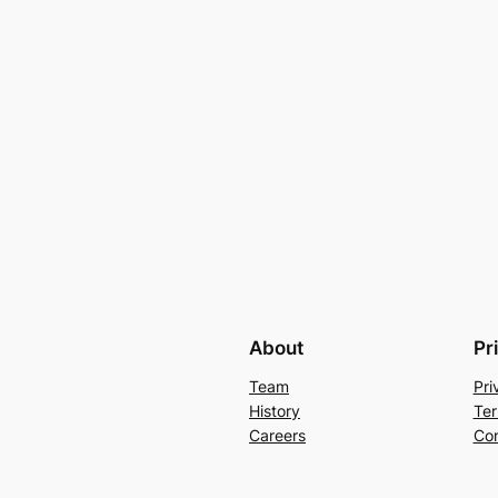
About
Pr
Team
Pri
History
Ter
Careers
Con