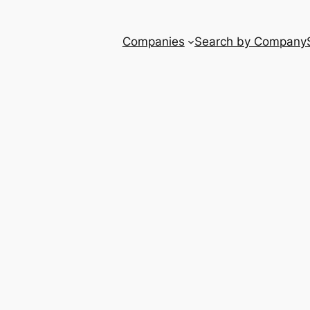
Companies
Search by Company