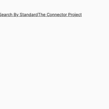
Search By Standard
The Connector Project