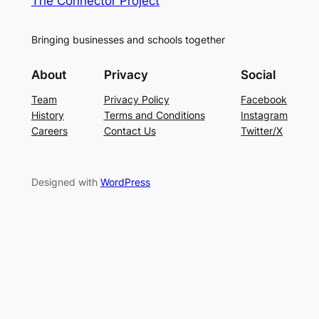
The Connector Project
Bringing businesses and schools together
About
Privacy
Social
Team
Privacy Policy
Facebook
History
Terms and Conditions
Instagram
Careers
Contact Us
Twitter/X
Designed with
WordPress