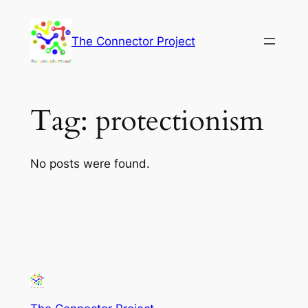
Skip
to
The Connector Project
content
Tag:
protectionism
No posts were found.