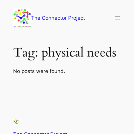
Skip
to
The Connector Project
content
Tag:
physical needs
No posts were found.