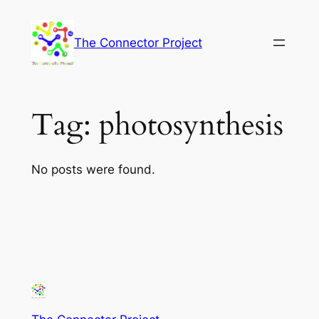
Skip
to
The Connector Project
content
Tag:
photosynthesis
No posts were found.