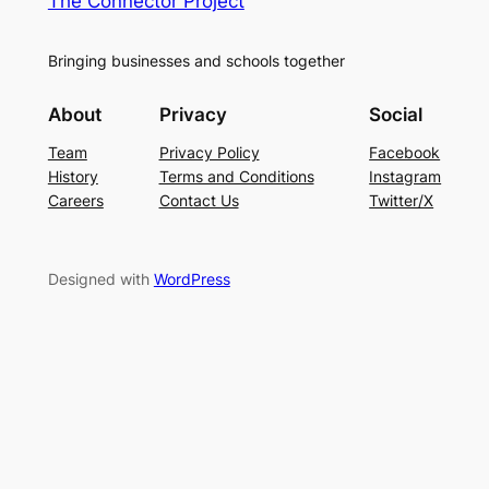
The Connector Project
Bringing businesses and schools together
About
Privacy
Social
Team
Privacy Policy
Facebook
History
Terms and Conditions
Instagram
Careers
Contact Us
Twitter/X
Designed with
WordPress