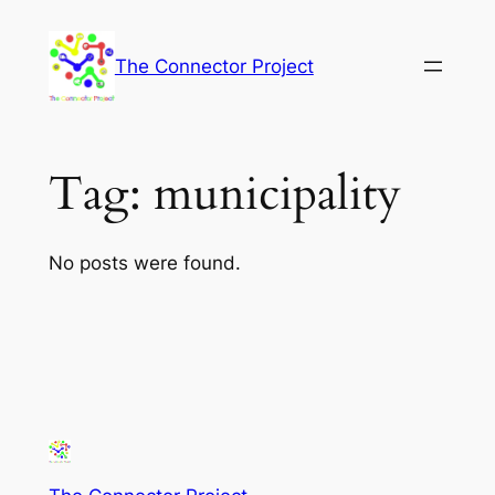
Skip
to
The Connector Project
content
Tag:
municipality
No posts were found.