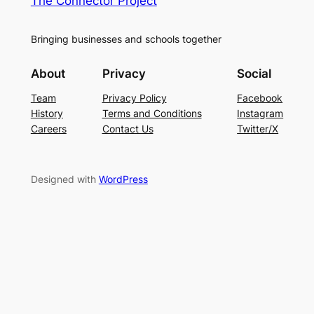
The Connector Project
Bringing businesses and schools together
About
Privacy
Social
Team
Privacy Policy
Facebook
History
Terms and Conditions
Instagram
Careers
Contact Us
Twitter/X
Designed with
WordPress