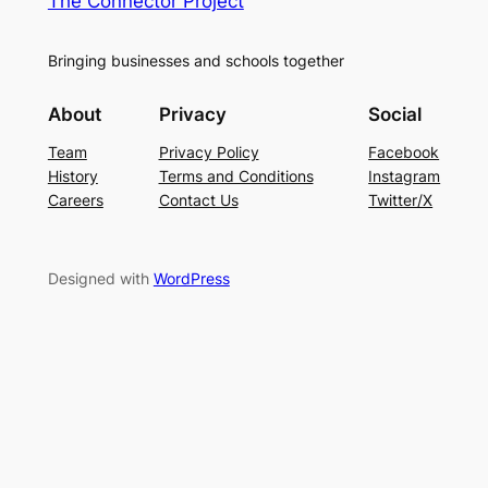
The Connector Project
Bringing businesses and schools together
About
Privacy
Social
Team
Privacy Policy
Facebook
History
Terms and Conditions
Instagram
Careers
Contact Us
Twitter/X
Designed with
WordPress