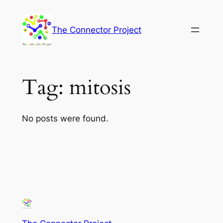
Skip
to
The Connector Project
content
Tag:
mitosis
No posts were found.