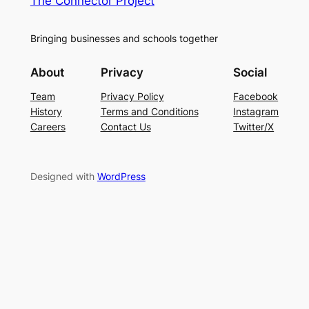
The Connector Project
Bringing businesses and schools together
About
Privacy
Social
Team
Privacy Policy
Facebook
History
Terms and Conditions
Instagram
Careers
Contact Us
Twitter/X
Designed with
WordPress