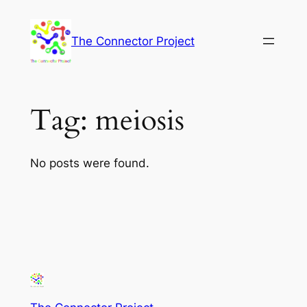
Skip
to
The Connector Project
content
Tag:
meiosis
No posts were found.