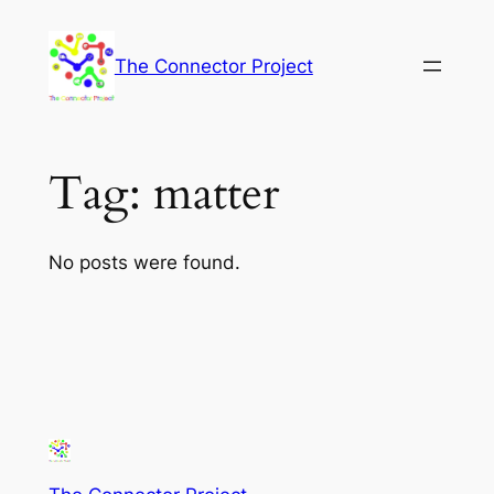
Skip
to
The Connector Project
content
Tag:
matter
No posts were found.