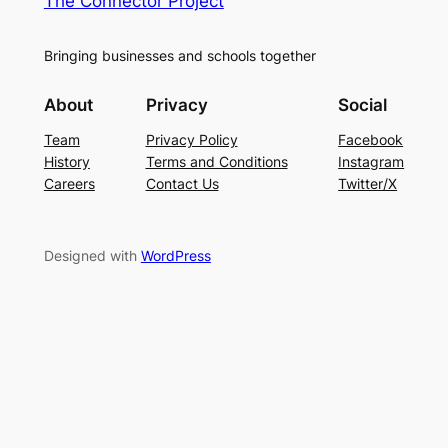
The Connector Project
Bringing businesses and schools together
About
Privacy
Social
Team
Privacy Policy
Facebook
History
Terms and Conditions
Instagram
Careers
Contact Us
Twitter/X
Designed with
WordPress