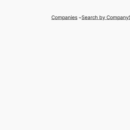
Companies
Search by Company