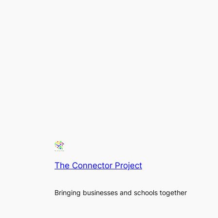
The Connector Project
Bringing businesses and schools together