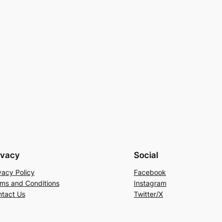
ivacy
Social
vacy Policy
Facebook
ms and Conditions
Instagram
tact Us
Twitter/X