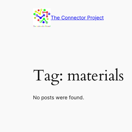
Skip
to
The Connector Project
content
Tag:
materials
No posts were found.