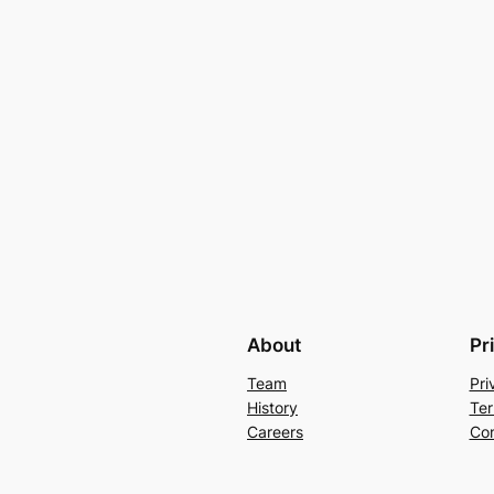
About
Pr
Team
Pri
History
Ter
Careers
Con