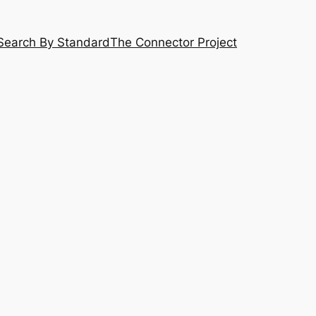
Search By Standard
The Connector Project