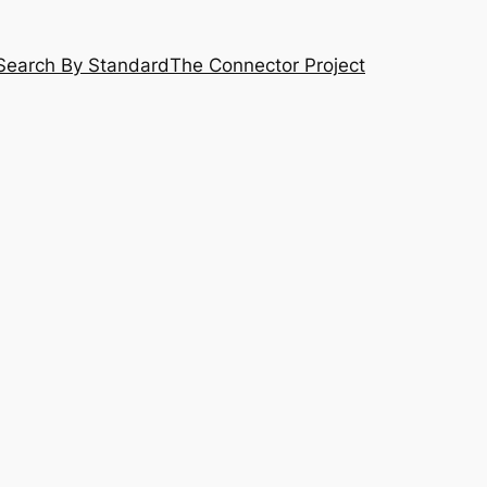
Search By Standard
The Connector Project