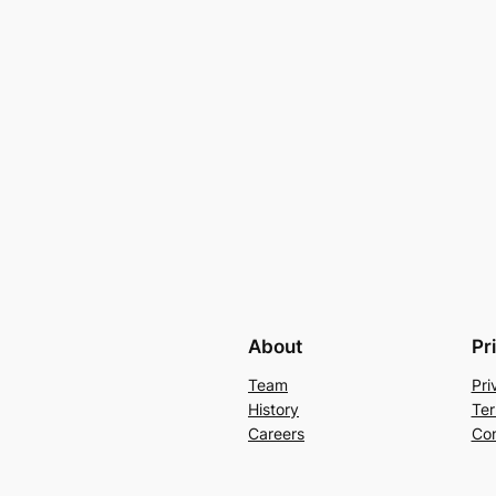
About
Pr
Team
Pri
History
Ter
Careers
Con