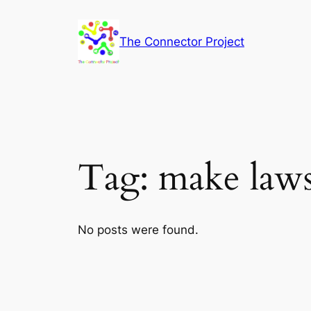
Skip
to
The Connector Project
content
Tag:
make law
No posts were found.