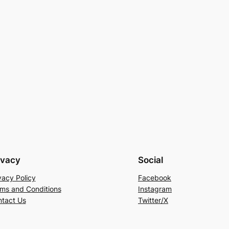
ivacy
Social
vacy Policy
Facebook
ms and Conditions
Instagram
tact Us
Twitter/X