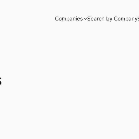
Companies
Search by Company
s