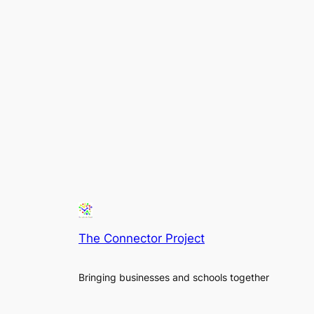
The Connector Project
Bringing businesses and schools together