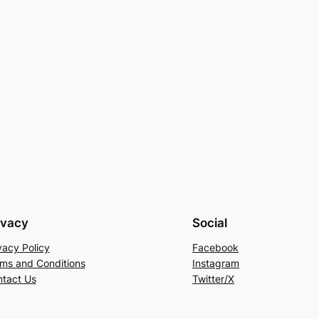
ivacy
Social
vacy Policy
Facebook
ms and Conditions
Instagram
tact Us
Twitter/X