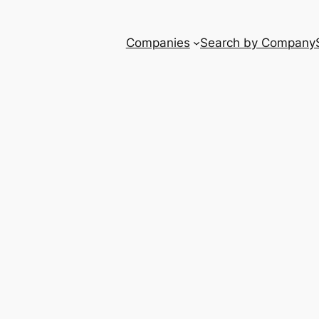
Companies
Search by Company