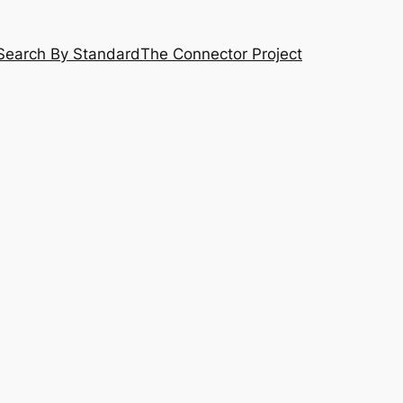
Search By Standard
The Connector Project