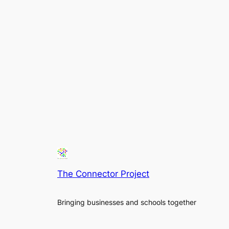
The Connector Project
Bringing businesses and schools together