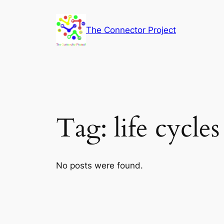
Skip
to
The Connector Project
content
Tag:
life cycles
No posts were found.