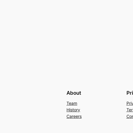
About
Pr
Team
Pri
History
Ter
Careers
Con