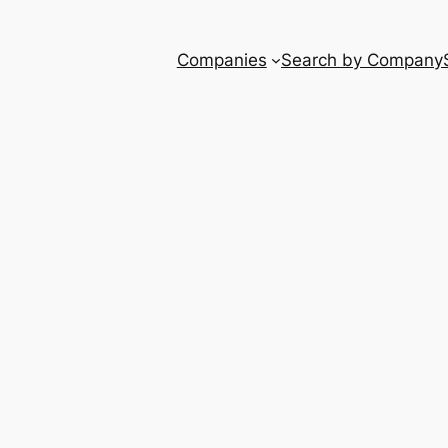
Companies
Search by Company