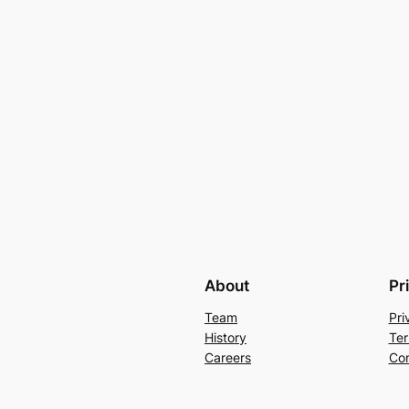
About
Pr
Team
Pri
History
Ter
Careers
Con