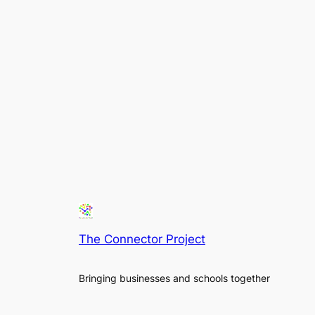
The Connector Project
Bringing businesses and schools together