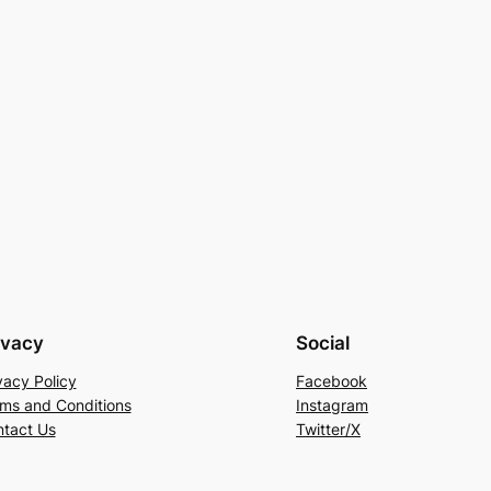
ivacy
Social
vacy Policy
Facebook
ms and Conditions
Instagram
tact Us
Twitter/X