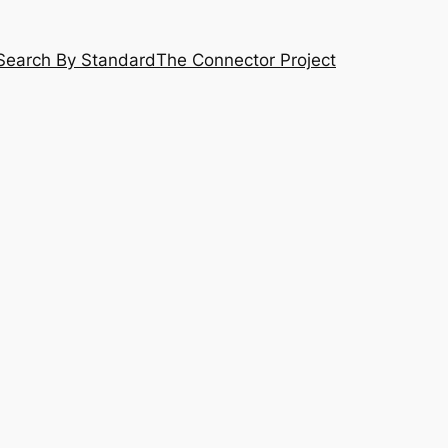
Search By Standard
The Connector Project