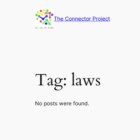
Skip
to
The Connector Project
content
Tag:
laws
No posts were found.