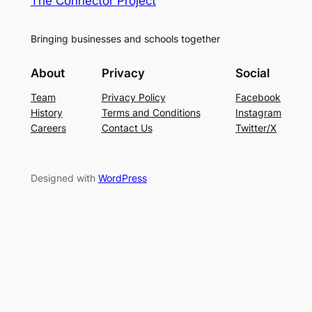
The Connector Project
Bringing businesses and schools together
About
Privacy
Social
Team
Privacy Policy
Facebook
History
Terms and Conditions
Instagram
Careers
Contact Us
Twitter/X
Designed with
WordPress