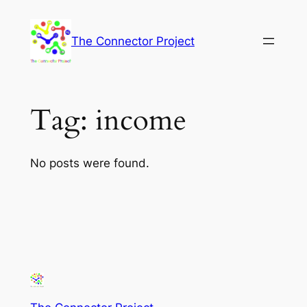
Skip
to
The Connector Project
content
Tag:
income
No posts were found.