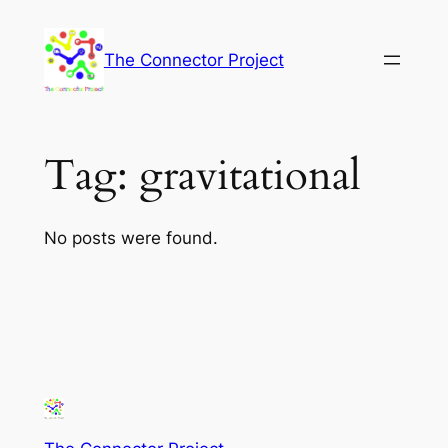
Skip
to
The Connector Project
content
Tag:
gravitational
No posts were found.