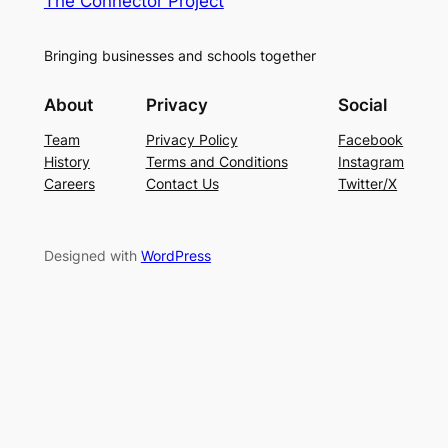
The Connector Project
Bringing businesses and schools together
About
Privacy
Social
Team
Privacy Policy
Facebook
History
Terms and Conditions
Instagram
Careers
Contact Us
Twitter/X
Designed with
WordPress