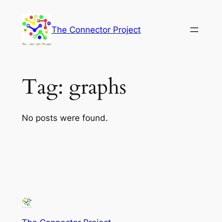
Skip
to
The Connector Project
content
Tag:
graphs
No posts were found.