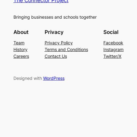
The Connector Project
Bringing businesses and schools together
About
Privacy
Social
Team
Privacy Policy
Facebook
History
Terms and Conditions
Instagram
Careers
Contact Us
Twitter/X
Designed with
WordPress