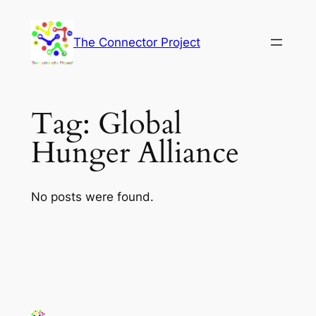
Skip
to
The Connector Project
content
Tag:
Global
Hunger Alliance
No posts were found.