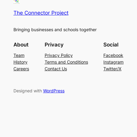
The Connector Project
Bringing businesses and schools together
About
Privacy
Social
Team
Privacy Policy
Facebook
History
Terms and Conditions
Instagram
Careers
Contact Us
Twitter/X
Designed with
WordPress