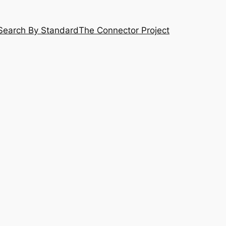
Search By Standard
The Connector Project