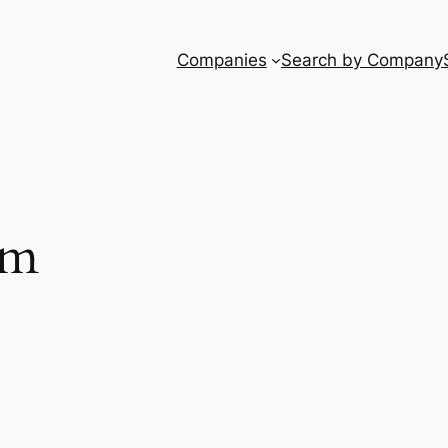
Companies
Search by Company
um