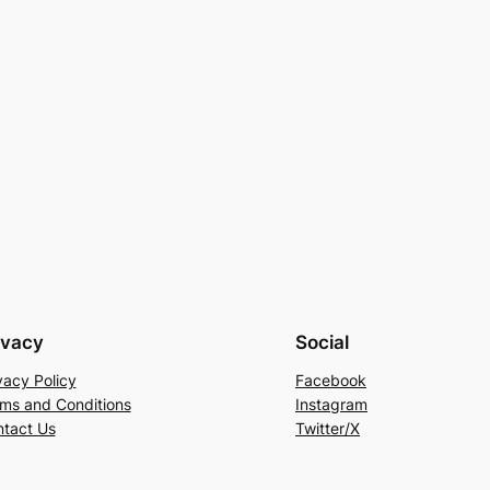
ivacy
Social
vacy Policy
Facebook
ms and Conditions
Instagram
tact Us
Twitter/X