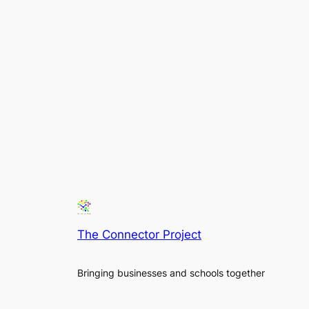
The Connector Project
Bringing businesses and schools together