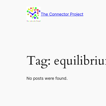
Skip
to
The Connector Project
content
Tag:
equilibri
No posts were found.