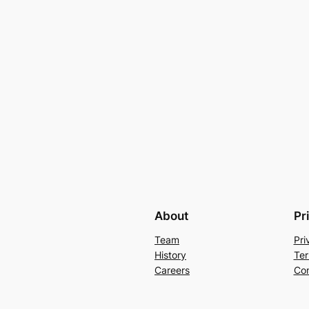
About
Pr
Team
Pri
History
Ter
Careers
Con