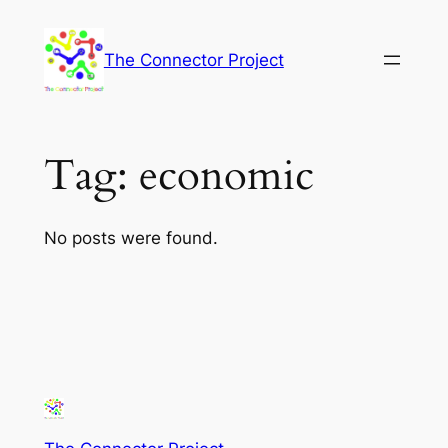
Skip
to
The Connector Project
content
Tag:
economic
No posts were found.