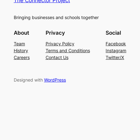
The Connector Project
Bringing businesses and schools together
About
Privacy
Social
Team
Privacy Policy
Facebook
History
Terms and Conditions
Instagram
Careers
Contact Us
Twitter/X
Designed with
WordPress