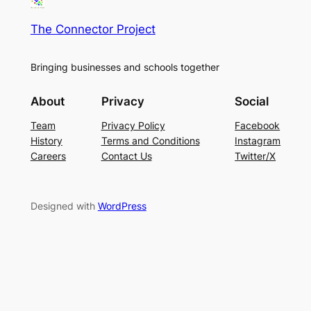
The Connector Project
Bringing businesses and schools together
About
Privacy
Social
Team
Privacy Policy
Facebook
History
Terms and Conditions
Instagram
Careers
Contact Us
Twitter/X
Designed with
WordPress