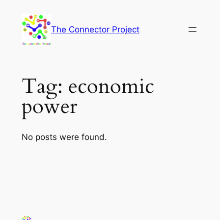
Skip
to
The Connector Project
content
Tag:
economic
power
No posts were found.