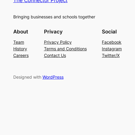
The Connector Project
Bringing businesses and schools together
About
Privacy
Social
Team
Privacy Policy
Facebook
History
Terms and Conditions
Instagram
Careers
Contact Us
Twitter/X
Designed with
WordPress