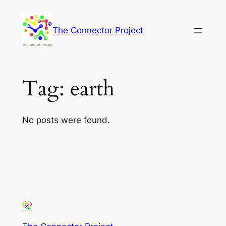
Skip
to
The Connector Project
content
Tag:
earth
No posts were found.