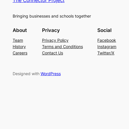
The Connector Project
Bringing businesses and schools together
About
Privacy
Social
Team
Privacy Policy
Facebook
History
Terms and Conditions
Instagram
Careers
Contact Us
Twitter/X
Designed with
WordPress