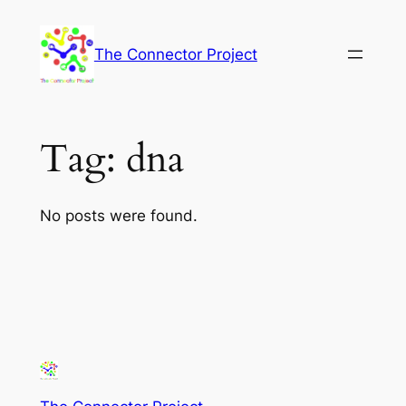
Skip
to
The Connector Project
content
Tag:
dna
No posts were found.