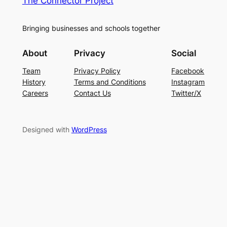
The Connector Project
Bringing businesses and schools together
About
Privacy
Social
Team
Privacy Policy
Facebook
History
Terms and Conditions
Instagram
Careers
Contact Us
Twitter/X
Designed with
WordPress