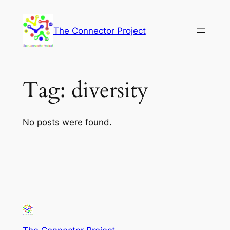
Skip
to
The Connector Project
content
Tag:
diversity
No posts were found.