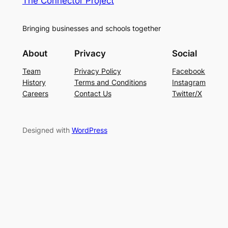
The Connector Project
Bringing businesses and schools together
About
Privacy
Social
Team
Privacy Policy
Facebook
History
Terms and Conditions
Instagram
Careers
Contact Us
Twitter/X
Designed with
WordPress