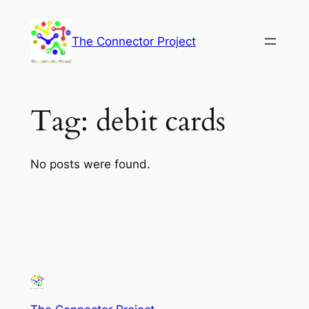
Skip
to
The Connector Project
content
Tag:
debit cards
No posts were found.