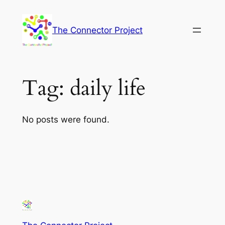
Skip
to
The Connector Project
content
Tag:
daily life
No posts were found.