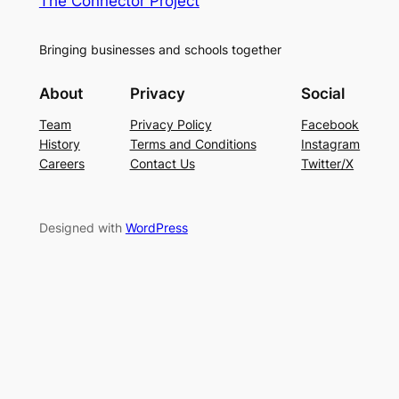
The Connector Project
Bringing businesses and schools together
About
Privacy
Social
Team
Privacy Policy
Facebook
History
Terms and Conditions
Instagram
Careers
Contact Us
Twitter/X
Designed with
WordPress