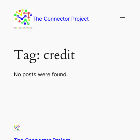
Skip
to
The Connector Project
content
Tag:
credit
No posts were found.