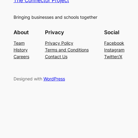
The Connector Project
Bringing businesses and schools together
About
Privacy
Social
Team
Privacy Policy
Facebook
History
Terms and Conditions
Instagram
Careers
Contact Us
Twitter/X
Designed with
WordPress